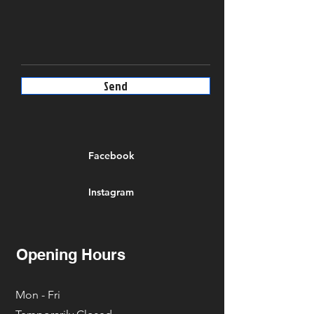
Send
Facebook
Instagram
Opening Hours
Mon - Fri