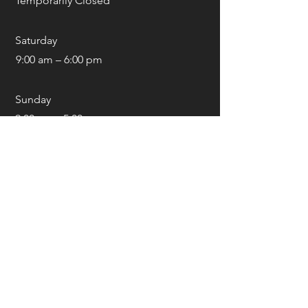
Temporarily Closed
Saturday
9:00 am – 6:00 pm
​Sunday
9:00 am – 5:00 pm