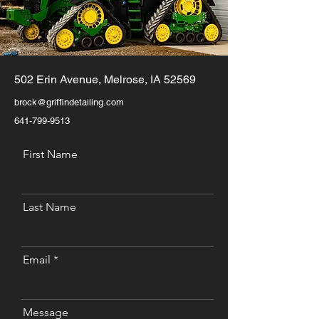
502 Erin Avenue, Melrose, IA 52569
brock@griffindetailing.com
641-799-9513
First Name
Last Name
Email
Message