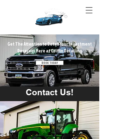
Get The Attention to Detail Your Investment
Deserves Here at Griffin Detailing
BOOK TODAY
Contact Us!