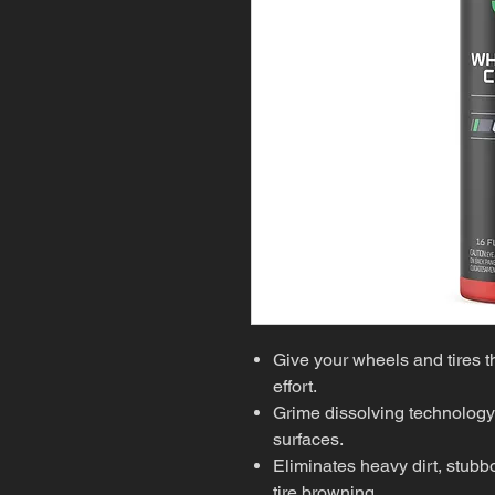
Give your wheels and tires t
effort.
Grime dissolving technology
surfaces.
Eliminates heavy dirt, stub
tire browning