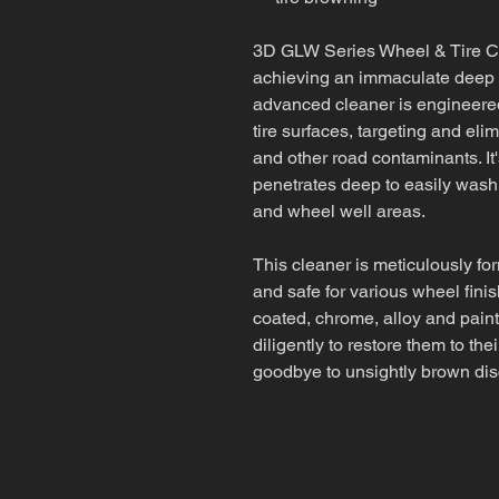
3D GLW Series Wheel & Tire Cle
achieving an immaculate deep c
advanced cleaner is engineered
tire surfaces, targeting and eli
and other road contaminants. It
penetrates deep to easily wash
and wheel well areas.
This cleaner is meticulously for
and safe for various wheel fini
coated, chrome, alloy and paint
diligently to restore them to the
goodbye to unsightly brown dis