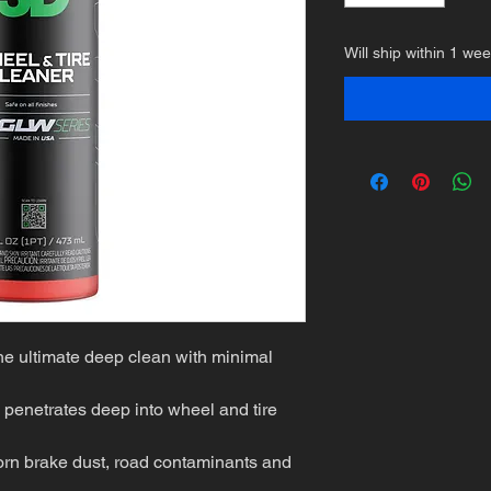
Will ship within 1 we
he ultimate deep clean with minimal
 penetrates deep into wheel and tire
born brake dust, road contaminants and