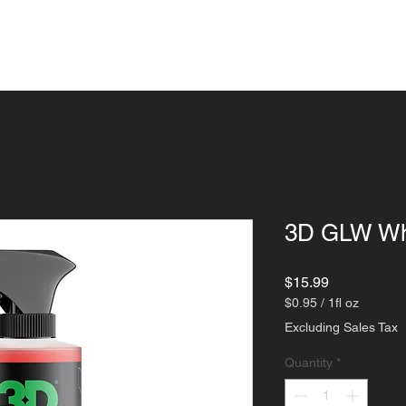
ngs
Detailing
Paint Corrections
Indu
3D GLW Whe
Price
$15.99
$0.95
/
1fl oz
$0.95
Excluding Sales Tax
per
1
Quantity
*
Fluid
ounce