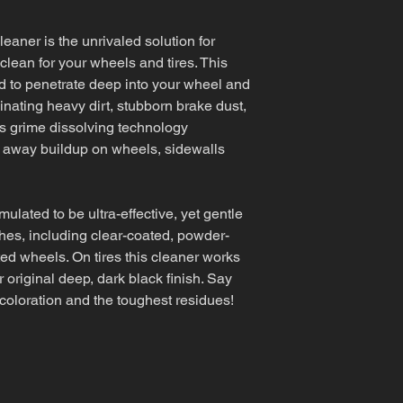
aner is the unrivaled solution for
lean for your wheels and tires. This
 to penetrate deep into your wheel and
minating heavy dirt, stubborn brake dust,
's grime dissolving technology
 away buildup on wheels, sidewalls
mulated to be ultra-effective, yet gentle
shes, including clear-coated, powder-
ed wheels. On tires this cleaner works
ir original deep, dark black finish. Say
coloration and the toughest residues!