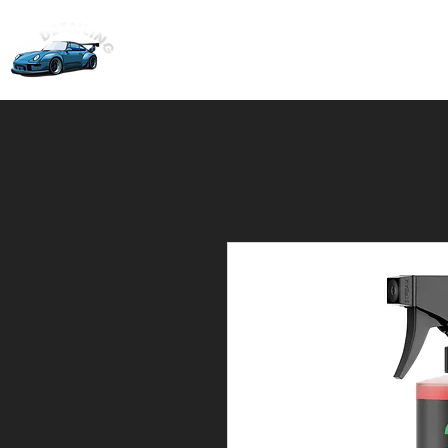
Home
Ceramic Coati