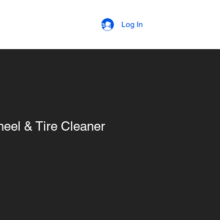
strial Coatings
Contact
Log In
el & Tire Cleaner