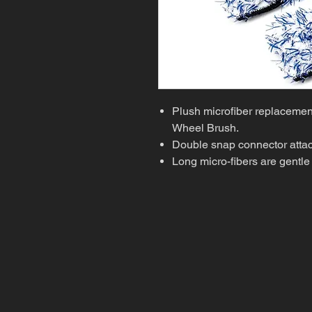
Plush microfiber replacement
Wheel Brush.
Double snap connector attach
Long micro-fibers are gentle 