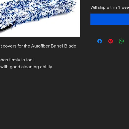
Will ship within 1 we
 covers for the Autofiber Barrel Blade
es firmly to tool.
with good cleaning ability.