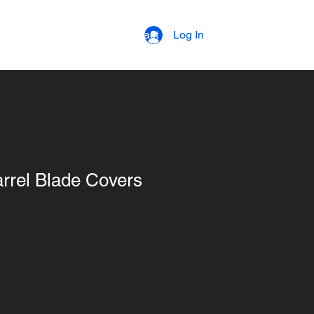
strial Coatings
Contact
Log In
arrel Blade Covers