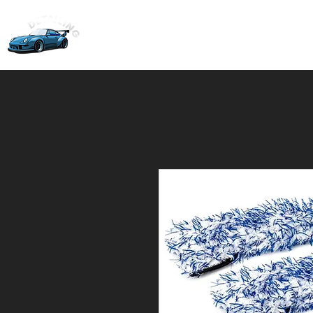
Home
Ceramic Coati