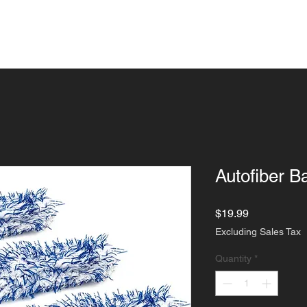
ngs
Detailing
Paint Corrections
Indu
Autofiber B
Price
$19.99
Excluding Sales Tax
Quantity
*