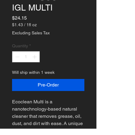
IGL MULTI
Price
$24.15
$1.43
/
1fl oz
$1.43
Excluding Sales Tax
per
1
Quantity
*
Fluid
ounce
Will ship within 1 week
Pre-Order
Ecoclean Multi is a
nanotechnology-based natural
cleaner that removes grease, oil,
dust, and dirt with ease. A unique
blend of natural ingredients