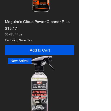
Meguiar's Citrus Power Cleaner Plus
Price
$15.17
$0.47
/
1fl oz
$
Excluding Sales Tax
0
.
Add to Cart
4
7
p
New Arrival
e
r
1
F
l
u
i
d
o
u
n
c
e