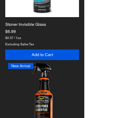
Stoner Invisible Glass
Price
$6.99
$0.37
/
1oz
$
Excluding Sales Tax
0
.
Add to Cart
3
7
p
New Arrival
e
r
1
O
u
n
c
e