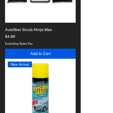
Autofiber Scrub Ninja Max
Price
$4.99
Excluding Sales Tax
Add to Cart
New Arrival