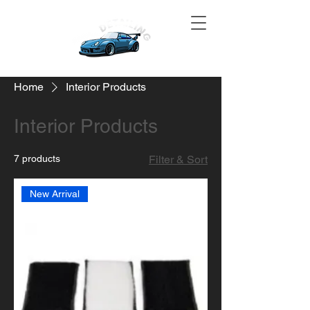
Home
Interior Products
Interior Products
7 products
Filter & Sort
New Arrival