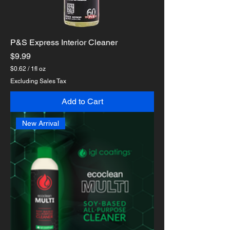
P&S Express Interior Cleaner
Price
$9.99
$0.62
/
1fl oz
$
Excluding Sales Tax
0
.
Add to Cart
6
2
p
New Arrival
e
r
1
F
l
u
i
d
o
u
n
c
e